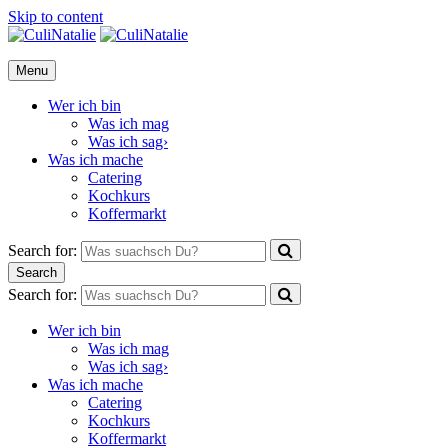
Skip to content
CuliNatalie
Menu
Wer ich bin
Was ich mag
Was ich sag›
Was ich mache
Catering
Kochkurs
Koffermarkt
Search for:
Search
Search for:
Wer ich bin
Was ich mag
Was ich sag›
Was ich mache
Catering
Kochkurs
Koffermarkt