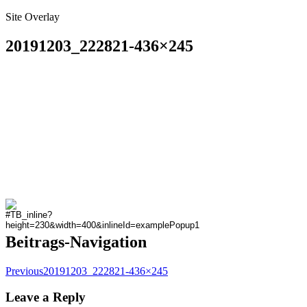
Site Overlay
20191203_222821-436×245
Beitrags-Navigation
Previous
20191203_222821-436×245
Leave a Reply