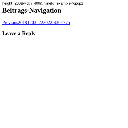
Beitrags-Navigation
Previous
20191203_223022-436×775
Leave a Reply