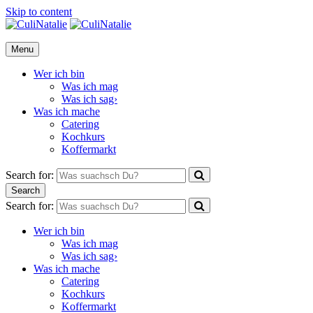
Skip to content
CuliNatalie
Menu
Wer ich bin
Was ich mag
Was ich sag›
Was ich mache
Catering
Kochkurs
Koffermarkt
Search for:
Search
Search for:
Wer ich bin
Was ich mag
Was ich sag›
Was ich mache
Catering
Kochkurs
Koffermarkt