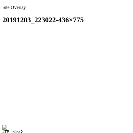
Site Overlay
20191203_223022-436×775